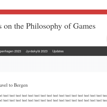
 on the Philosophy of Games
penhagen 2023
Jyväskylä 2023
Updates
ravel to Bergen
xt text text text text text text text text text text text text text text text text tex
xt text text text text text text text text text text text text text text text text tex