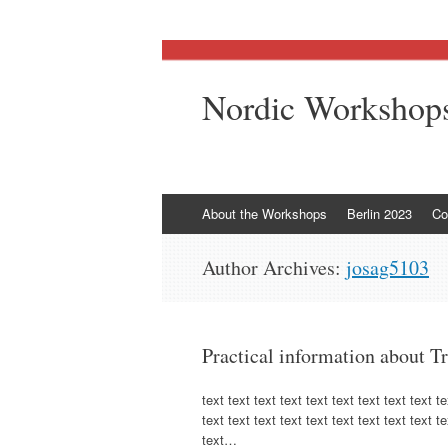
Nordic Workshops
Skip
About the Workshops
Berlin 2023
Co
to
content
Author Archives:
josag5103
Practical information about T
text text text text text text text text text te
text text text text text text text text text te
text…