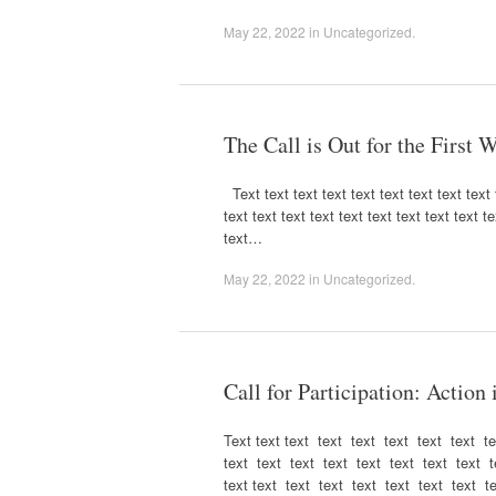
May 22, 2022
in
Uncategorized
.
The Call is Out for the First
Text text text text text text text text text t
text text text text text text text text text te
text…
May 22, 2022
in
Uncategorized
.
Call for Participation: Action
Text text text text text text text text t
text text text text text text text text t
text text text text text text text text t