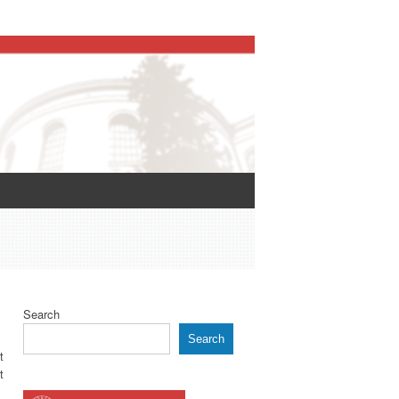
Search
Search
t
t