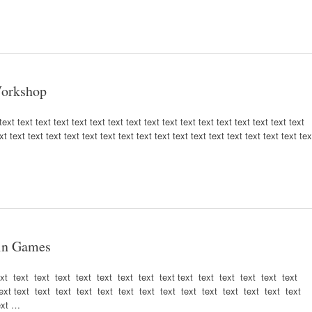
 Workshop
ext text text text text text text text text text text text text text text text text
xt text text text text text text text text text text text text text text text text tex
 in Games
ext text text text text text text text text text text text text text text
ext text text text text text text text text text text text text text text
ext …