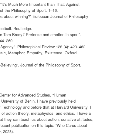
 “It’s Much More Important than That: Against
of the Philosophy of Sport: 1–16.
es about winning?” European Journal of Philosophy
ootball. Routledge.
te Tom Brady? Pretense and emotion in sport”.
244–260.
 Agency”. Philosophical Review 128 (4): 423–462.
usic, Metaphor, Empathy, Existence. Oxford
elieving”. Journal of the Philosophy of Sport,
e Center for Advanced Studies, “Human
e University of Berlin. I have previously held
f Technology and before that at Harvard University. I
 of action theory, metaphysics, and ethics. I have a
hat they can teach us about action, conative attitudes,
ecent publication on this topic: “Who Cares about
, 2023).