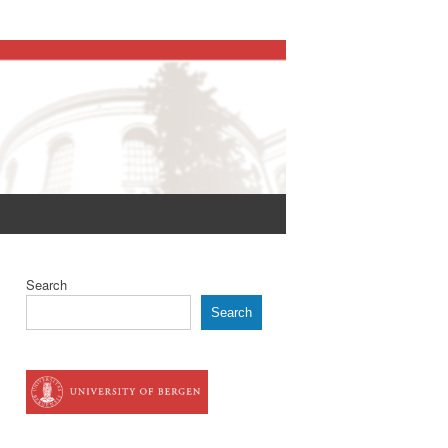
Search
Search