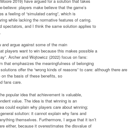
Moore 2019) have argued for a solution that takes
e-believe: players make believe that the game’s
 a feeling of “simulated caring”, which is
ring while lacking the normative features of caring.
d spectators, and I think the same solution applies to
.
ew and argue against some of the main
hat players want to win because this makes possible a
g play”. Archer and Wojtowicz (2022) focus on fans:
om that emphasizes the meaningfulness of belonging
solutions offer the “wrong kinds of reasons” to care: although there are
re on the basis of these benefits, so
d fans care.
the popular idea that achievement is valuable,
dent value. The idea is that winning is an
dea could explain why players care about winning;
a general solution: it cannot explain why fans and
nything themselves. Furthermore, I argue that it isn’t
re either, because it overestimates the disvalue of