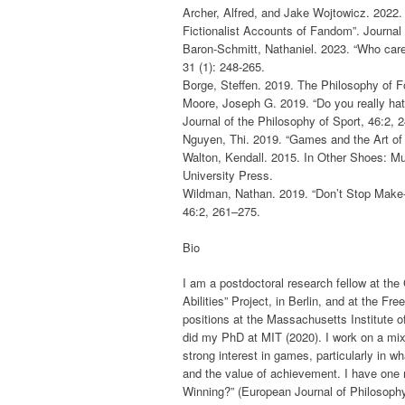
Archer, Alfred, and Jake Wojtowicz. 2022.
Fictionalist Accounts of Fandom”. Journal 
Baron-Schmitt, Nathaniel. 2023. “Who car
31 (1): 248-265.
Borge, Steffen. 2019. The Philosophy of F
Moore, Joseph G. 2019. “Do you really ha
Journal of the Philosophy of Sport, 46:2, 
Nguyen, Thi. 2019. “Games and the Art of
Walton, Kendall. 2015. In Other Shoes: M
University Press.
Wildman, Nathan. 2019. “Don’t Stop Make-B
46:2, 261–275.
Bio
I am a postdoctoral research fellow at th
Abilities” Project, in Berlin, and at the Fre
positions at the Massachusetts Institute o
did my PhD at MIT (2020). I work on a mix
strong interest in games, particularly in w
and the value of achievement. I have one r
Winning?” (European Journal of Philosophy