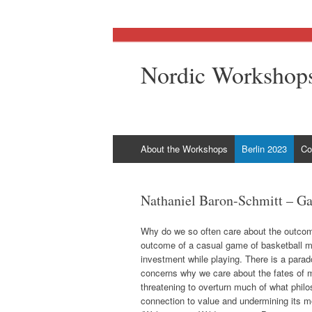
Nordic Workshops
Skip
About the Workshops
Berlin 2023
Co
to
content
Nathaniel Baron-Schmitt – Ga
Why do we so often care about the outco
outcome of a casual game of basketball may
investment while playing. There is a parad
concerns why we care about the fates of me
threatening to overturn much of what philo
connection to value and undermining its mo