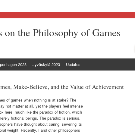
 on the Philosophy of Games
penhagen 2023
Jyväskylä 2023
Updates
mes, Make-Believe, and the Value of Achievement
mes of games when nothing is at stake? The
 not matter at all, yet the players feel intense
ox here, much like the paradox of fiction, which
rely fictional beings. The paradox is serious,
sophers have thought about caring, severing its
ral weight. Recently, I and other philosophers