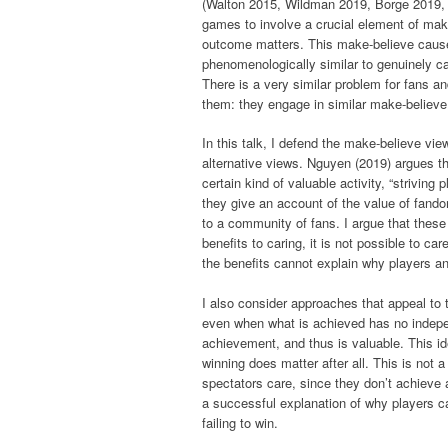
(Walton 2015, Wildman 2019, Borge 2019, 
games to involve a crucial element of mak
outcome matters. This make-believe causes
phenomenologically similar to genuinely ca
There is a very similar problem for fans an
them: they engage in similar make-believe
In this talk, I defend the make-believe vi
alternative views. Nguyen (2019) argues t
certain kind of valuable activity, “strivin
they give an account of the value of fand
to a community of fans. I argue that these 
benefits to caring, it is not possible to ca
the benefits cannot explain why players an
I also consider approaches that appeal to 
even when what is achieved has no indepen
achievement, and thus is valuable. This i
winning does matter after all. This is not 
spectators care, since they don’t achieve a
a successful explanation of why players ca
failing to win.