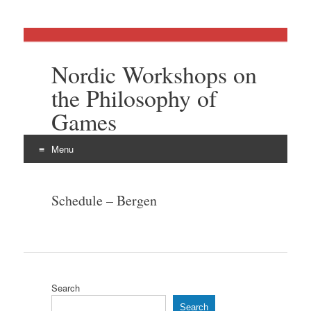
Nordic Workshops on
the Philosophy of
Games
Menu
Skip
to
Schedule – Bergen
content
Search
Search